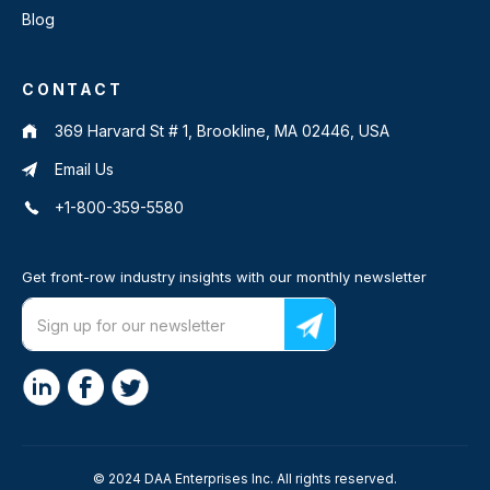
Blog
CONTACT
369 Harvard St # 1, Brookline, MA 02446, USA
Email Us
+1-800-359-5580
Get front-row industry insights with our monthly newsletter
© 2024 DAA Enterprises Inc. All rights reserved.