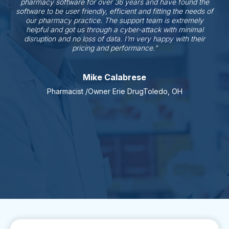
pharmacy software for over 36 years and have found the
software to be user friendly, efficient and fitting the needs of
our pharmacy practice. The support team is extremely
helpful and got us through a cyber-attack with minimal
disruption and no loss of data. I’m very happy with their
pricing and performance.”
Mike Calabrese
Pharmacist /Owner Erie DrugToledo, OH