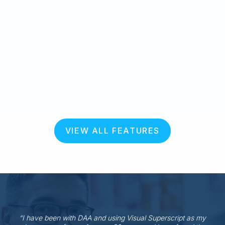
VIEW ALL FEATURES
“I have been with DAA and using Visual Superscript as my