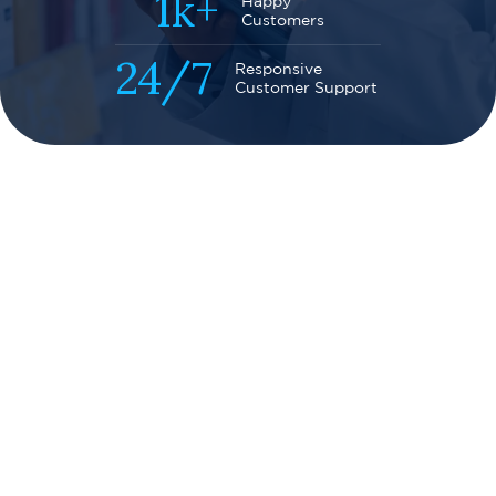
1k+
Happy
Customers
24
/
7
Responsive
Customer Support