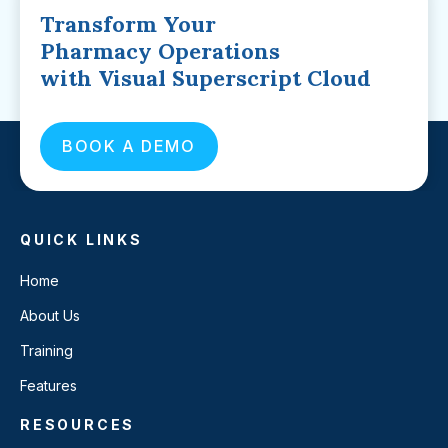
Transform Your
Pharmacy Operations
with Visual Superscript Cloud
BOOK A DEMO
QUICK LINKS
Home
About Us
Training
Features
RESOURCES