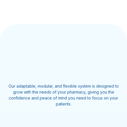
Our adaptable, modular, and flexible system is designed to
grow with the needs of your pharmacy, giving you the
confidence and peace of mind you need to focus on your
patients.