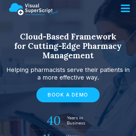
Cloud-Based Framework
for Cutting-Edge Pharmacy
Management
Helping pharmacists serve their patients in
a more effective way.
BOOK A DEMO
40
Years in
Business